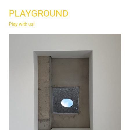
PLAYGROUND
Play with us!