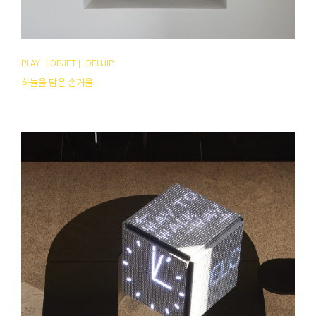
PLAY
|
OBJET
|
DEUJIP
하늘을 담은 손거울