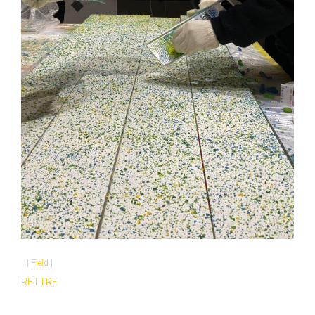
|
Field
|
RETTRE