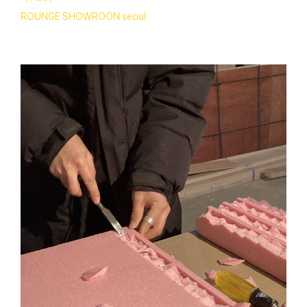
ROUNGE SHOWROON seoul