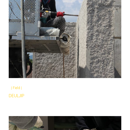
|
Field
|
DEULJIP