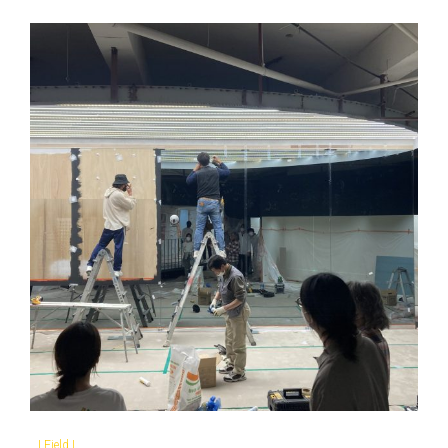
|
Field
|