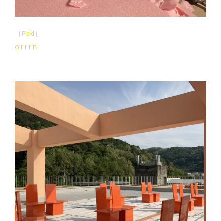
|
Field
|
o r r r n