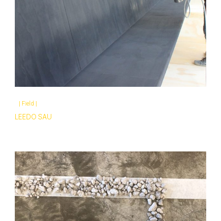
|
Field
|
LEEDO SAU