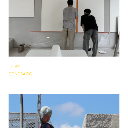
|
Field
|
GONGSAIDO