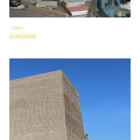
|
Field
|
GONGSEGAE