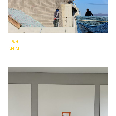
|
Field
|
INFILM