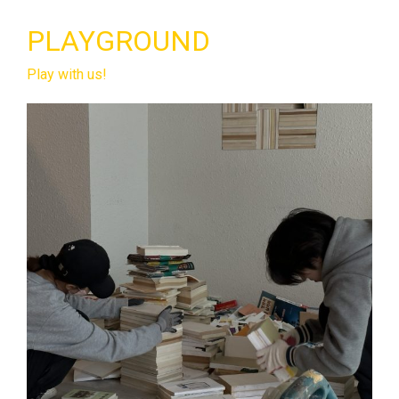
PLAYGROUND
Play with us!