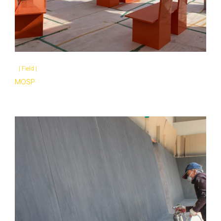
|
Field
|
MOSP