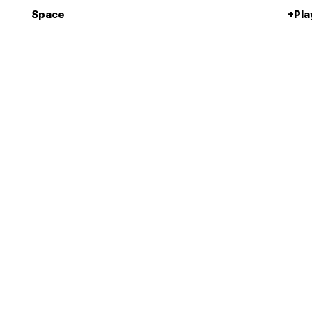
Space
+Pla