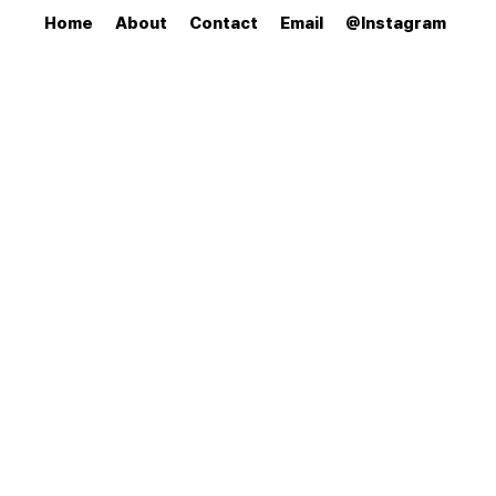
Home
About
Contact
Email
@Instagram