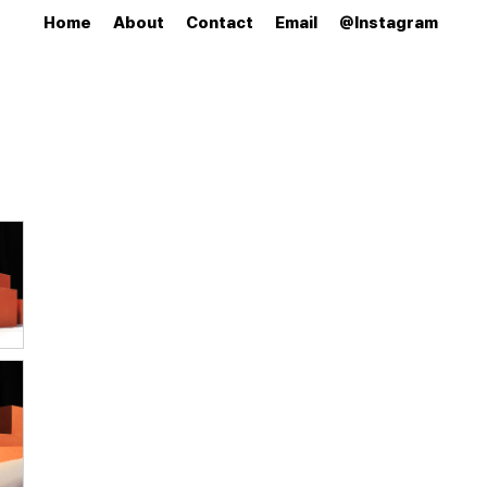
Home
About
Contact
Email
@Instagram