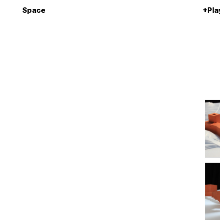
Space
+Pla