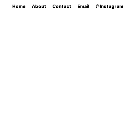
Home
About
Contact
Email
@Instagram