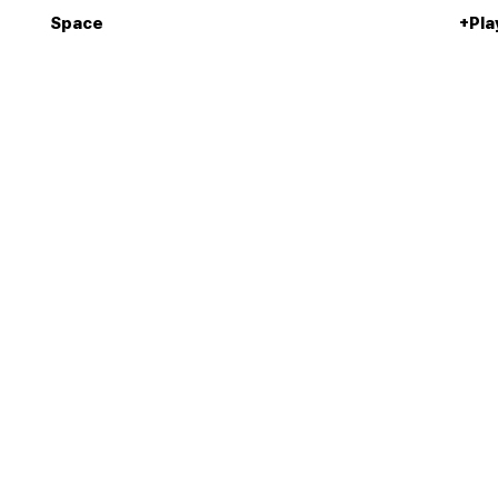
Space
+Pla